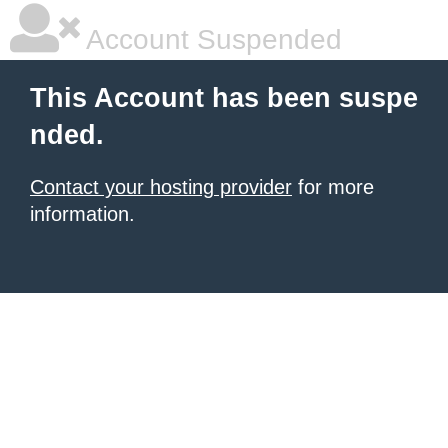
Account Suspended
This Account has been suspe
nded.
Contact your hosting provider
for more
information.