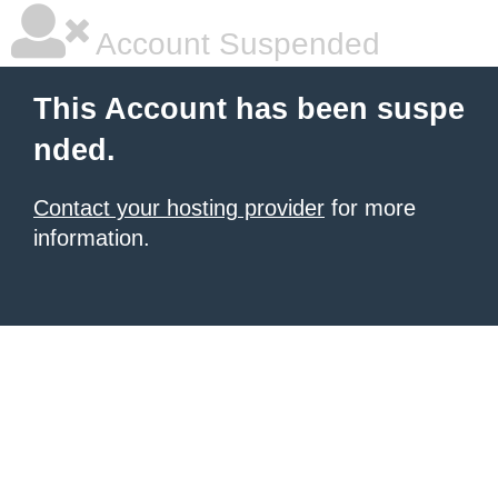
Account Suspended
This Account has been suspe
nded.
Contact your hosting provider
for more
information.