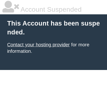
Account Suspended
This Account has been suspe
nded.
Contact your hosting provider
for more
information.