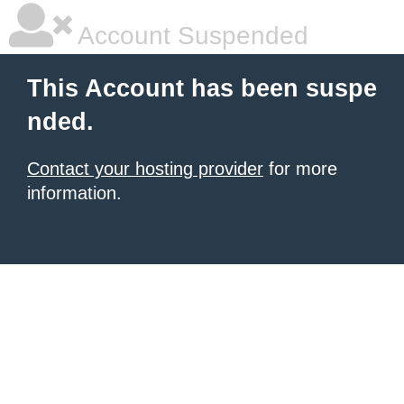
Account Suspended
This Account has been suspe
nded.
Contact your hosting provider
for more
information.