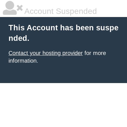
Account Suspended
This Account has been suspe
nded.
Contact your hosting provider
for more
information.