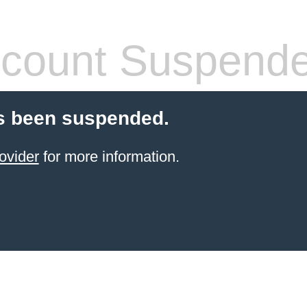
count Suspend
s been suspended.
ovider
for more information.