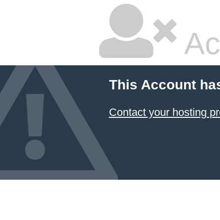
Ac
This Account ha
Contact your hosting pr