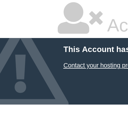
Ac
This Account ha
Contact your hosting pr