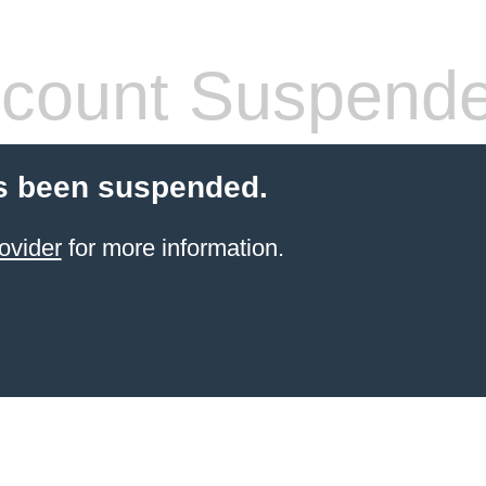
count Suspend
s been suspended.
ovider
for more information.