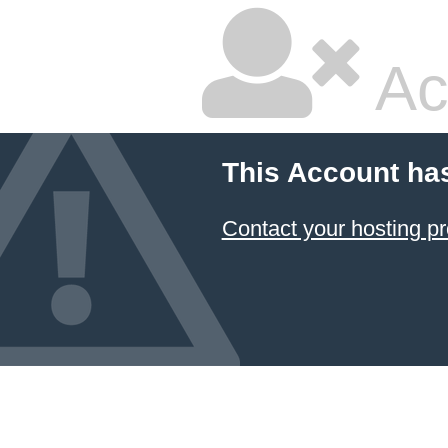
Ac
This Account ha
Contact your hosting pr