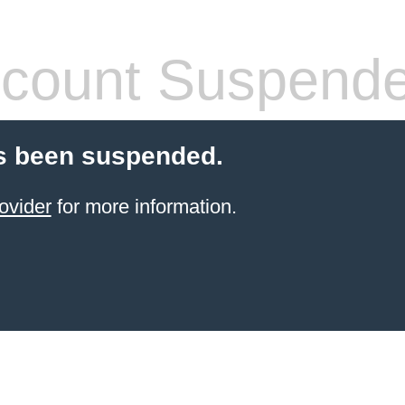
count Suspend
s been suspended.
ovider
for more information.