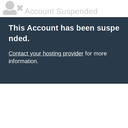
Account Suspended
This Account has been suspe
nded.
Contact your hosting provider
for more
information.