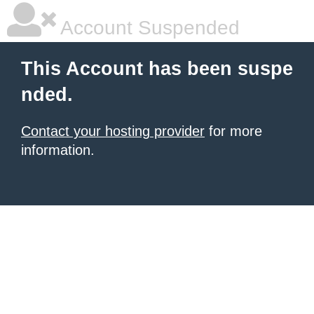
Account Suspended
This Account has been suspe
nded.
Contact your hosting provider
for more
information.