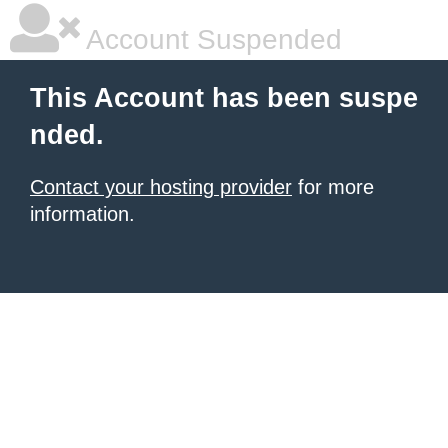
Account Suspended
This Account has been suspe
nded.
Contact your hosting provider
for more
information.