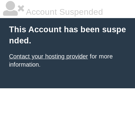
Account Suspended
This Account has been suspe
nded.
Contact your hosting provider
for more
information.