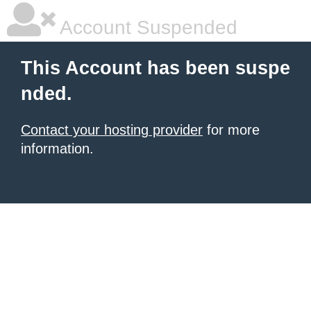
Account Suspended
This Account has been suspe
nded.
Contact your hosting provider
for more
information.