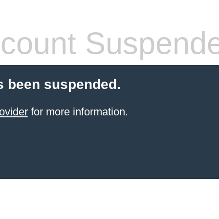
count Suspend
s been suspended.
ovider
for more information.