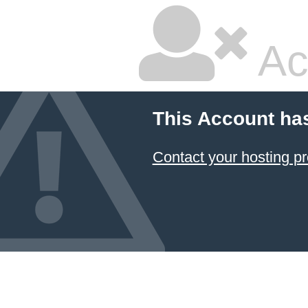
Ac
This Account ha
Contact your hosting pr