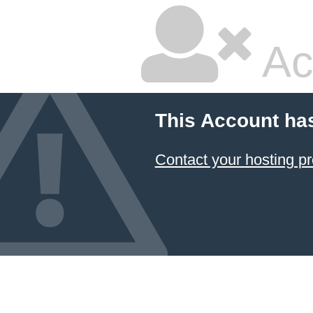
Ac
This Account ha
Contact your hosting pr