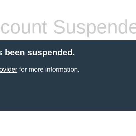
count Suspend
s been suspended.
ovider
for more information.