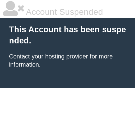
Account Suspended
This Account has been suspe
nded.
Contact your hosting provider
for more
information.