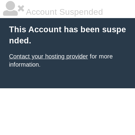
Account Suspended
This Account has been suspe
nded.
Contact your hosting provider
for more
information.