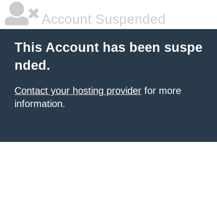
Account Suspended
This Account has been suspe
nded.
Contact your hosting provider
for more
information.