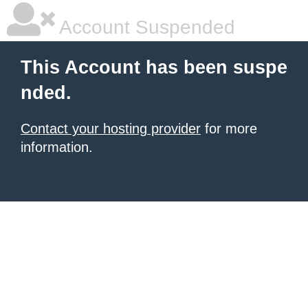
Account Suspended
This Account has been suspe
nded.
Contact your hosting provider
for more
information.