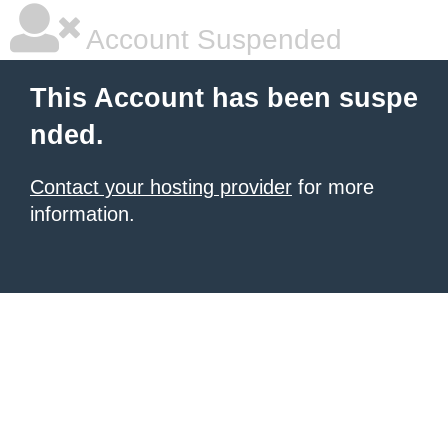
Account Suspended
This Account has been suspe
nded.
Contact your hosting provider
for more
information.