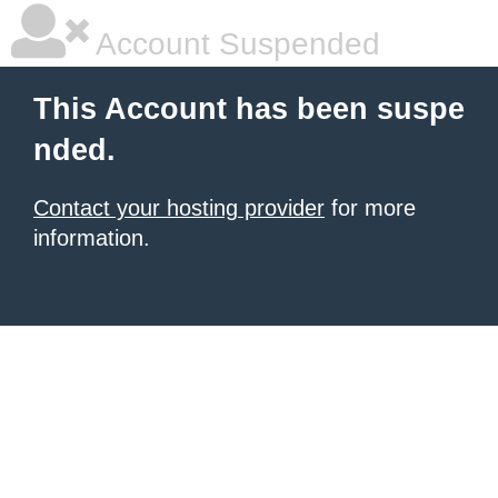
Account Suspended
This Account has been suspe
nded.
Contact your hosting provider
for more
information.