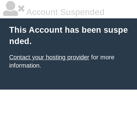
Account Suspended
This Account has been suspe
nded.
Contact your hosting provider
for more
information.