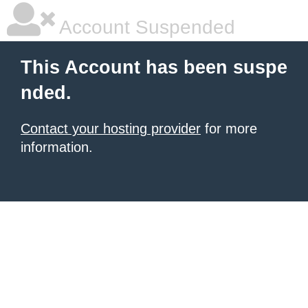
Account Suspended
This Account has been suspe
nded.
Contact your hosting provider
for more
information.