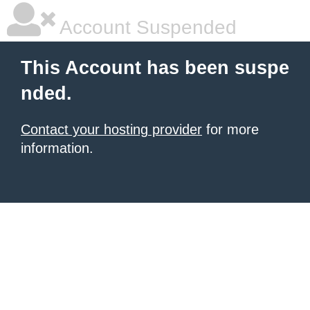
Account Suspended
This Account has been suspe
nded.
Contact your hosting provider
for more
information.