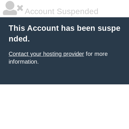
Account Suspended
This Account has been suspe
nded.
Contact your hosting provider
for more
information.