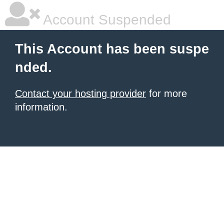
Account Suspended
This Account has been suspe
nded.
Contact your hosting provider
for more
information.