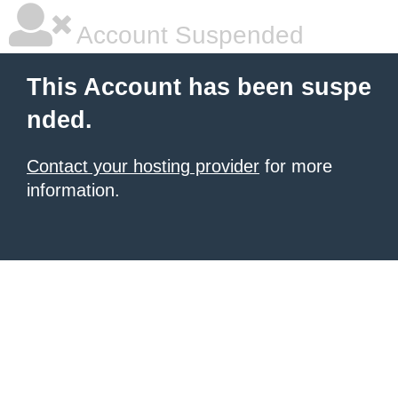
Account Suspended
This Account has been suspe
nded.
Contact your hosting provider
for more
information.