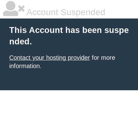
Account Suspended
This Account has been suspe
nded.
Contact your hosting provider
for more
information.