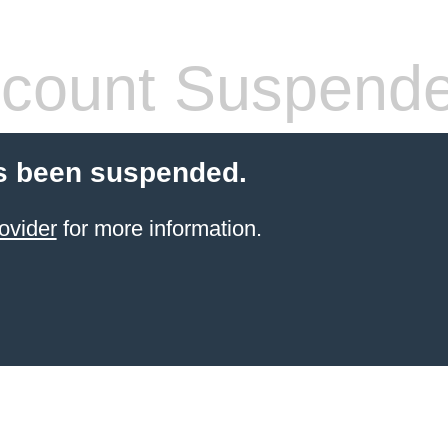
count Suspend
s been suspended.
ovider
for more information.