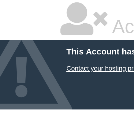
Ac
This Account ha
Contact your hosting pr