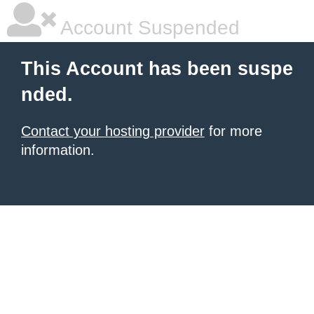
Account Suspended
This Account has been suspe
nded.
Contact your hosting provider
for more
information.