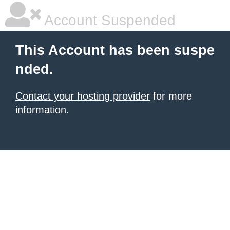
Account Suspended
This Account has been suspe
nded.
Contact your hosting provider
for more
information.