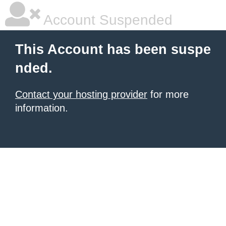
Account Suspended
This Account has been suspe
nded.
Contact your hosting provider
for more
information.