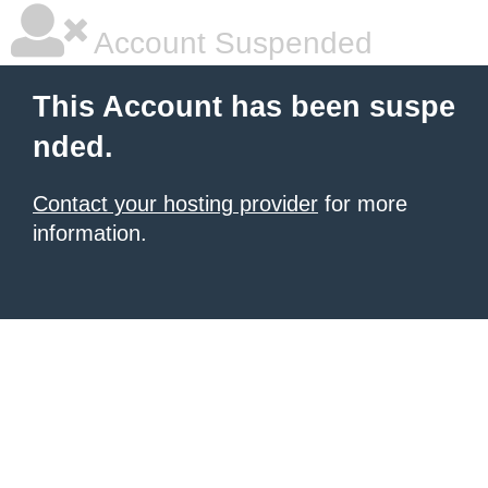
Account Suspended
This Account has been suspe
nded.
Contact your hosting provider
for more
information.