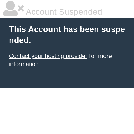
Account Suspended
This Account has been suspe
nded.
Contact your hosting provider
for more
information.