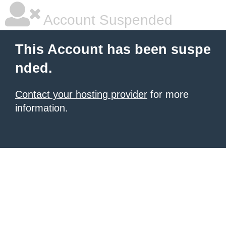
Account Suspended
This Account has been suspe
nded.
Contact your hosting provider
for more
information.