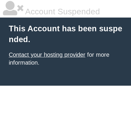
Account Suspended
This Account has been suspe
nded.
Contact your hosting provider
for more
information.