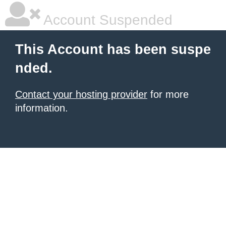
Account Suspended
This Account has been suspe
nded.
Contact your hosting provider
for more
information.