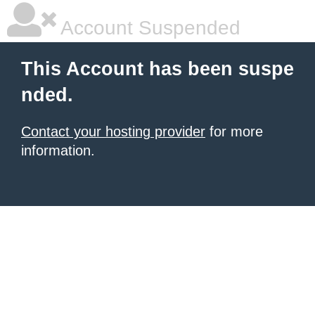
Account Suspended
This Account has been suspe
nded.
Contact your hosting provider
for more
information.