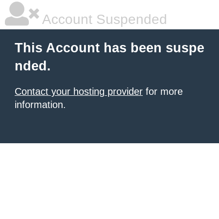
Account Suspended
This Account has been suspe
nded.
Contact your hosting provider
for more
information.