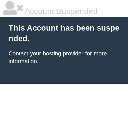
Account Suspended
This Account has been suspe
nded.
Contact your hosting provider
for more
information.