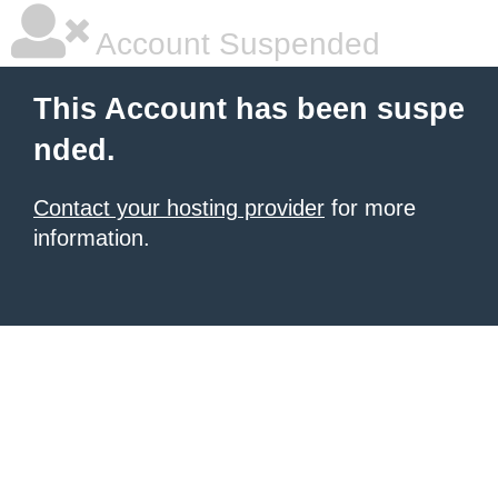
Account Suspended
This Account has been suspe
nded.
Contact your hosting provider
for more
information.