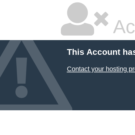
Ac
This Account ha
Contact your hosting pr