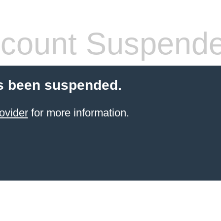
count Suspend
s been suspended.
ovider
for more information.