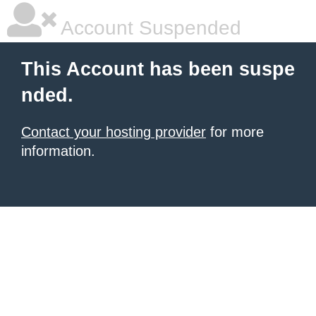
Account Suspended
This Account has been suspe
nded.
Contact your hosting provider
for more
information.