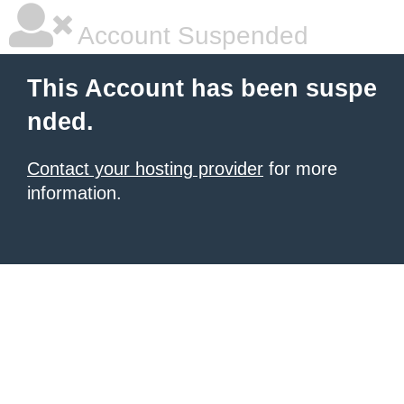
Account Suspended
This Account has been suspe
nded.
Contact your hosting provider
for more
information.