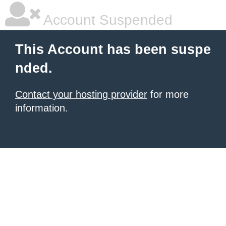
Account Suspended
This Account has been suspe
nded.
Contact your hosting provider
for more
information.