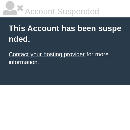
Account Suspended
This Account has been suspe
nded.
Contact your hosting provider
for more
information.