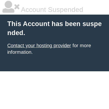
Account Suspended
This Account has been suspe
nded.
Contact your hosting provider
for more
information.