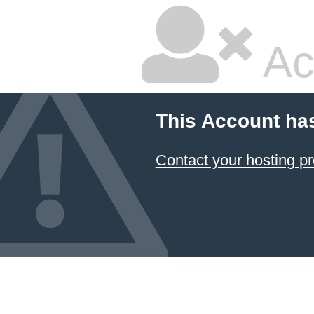
Ac
This Account ha
Contact your hosting pr