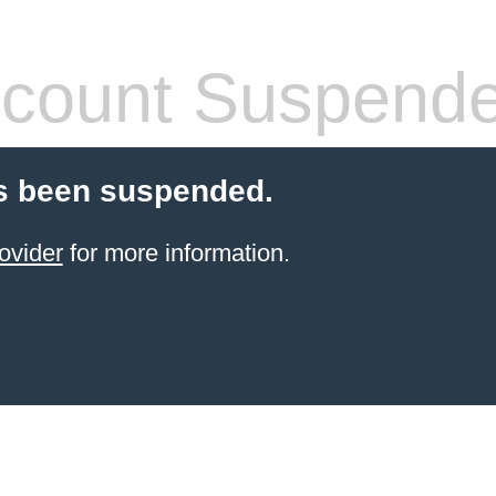
count Suspend
s been suspended.
ovider
for more information.