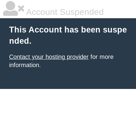
Account Suspended
This Account has been suspe
nded.
Contact your hosting provider
for more
information.