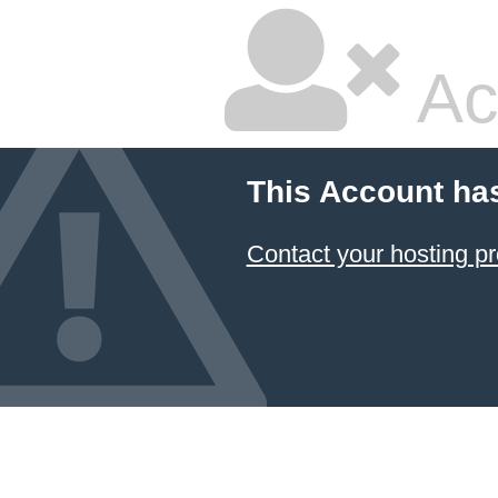
Ac
This Account ha
Contact your hosting pr