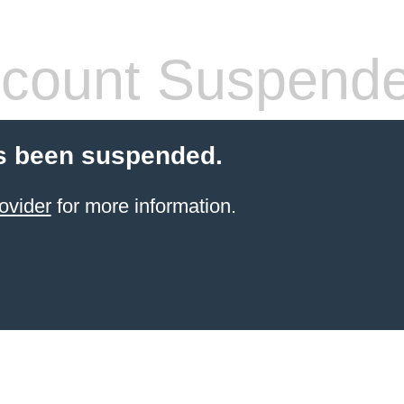
count Suspend
s been suspended.
ovider
for more information.